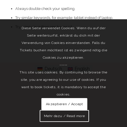
Always double check your spelling.
Try similar keywords, for example: tablet instead of laptop.
Try using more than one keyword.
Diese Seite verwendet Cookies. Wenn du auf der
Seite weitersurfst, erklärst du dich mit der
Verwendung von Cookies einverstanden. Falls du
Tickets buchen möchtest ist es zwingend nötig die
Cookies zu akzeptieren.
-----
Deutsch
English
This site uses cookies. By continuing to browse the
site, you are agreeing to our use of cookies. If you
want to book tickets, it is mandatory to accept the
cookies.
Akzeptieren / Accept
Mehr dazu / Read more