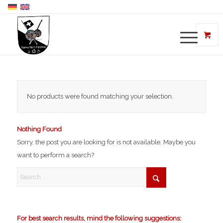
No products were found matching your selection.
Nothing Found
Sorry, the post you are looking for is not available. Maybe you
want to perform a search?
For best search results, mind the following suggestions: