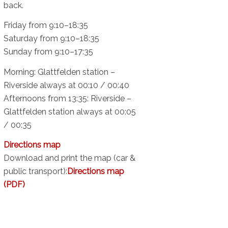
back.
Friday from 9:10–18:35
Saturday from 9:10–18:35
Sunday from 9:10–17:35
Morning: Glattfelden station –
Riverside always at 00:10 / 00:40
Afternoons from 13:35: Riverside –
Glattfelden station always at 00:05
/ 00:35
Directions map
Download and print the map (car &
public transport):
Directions map
(PDF)