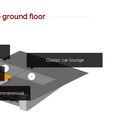
e ground floor
Classic car lounge
3
4
mmereisaal