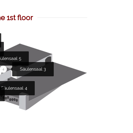
 1st floor
ulensaal 5
Säulensaal 3
4
Säulensaal 4