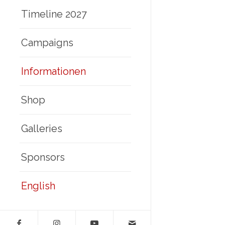
Timeline 2027
Campaigns
Informationen
Shop
Galleries
Sponsors
English