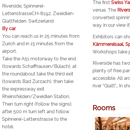
The first
Swiss Ya
Riverside, Spinnerei-
venue. The
River
LettenstrasseCH-8192, Zweidlen-
converted spinning
Glattfelden,
Switzerland
way, in our view it
By car
You can reach us in 25 minutes from
Exhibitors can sho
Zurich and in 15 minutes from the
Kämmereisaal, Sp
airport.
Workshops take p
Take the A51 motorway to the end
Riverside has two 
(towards Schaffhausen/Bülach), at
plenty of free par
the roundabout take the third exit
accessible. All ar
(towards Bad Zurzach), then take
river “Glatt”… In sh
the expressway exit
Rheinsfelden/Zweidlen Station.
Then turn right (follow the signs),
Rooms
after 500 m turn left and follow
Spinnerei-Lettenstrasse to the
hotel.