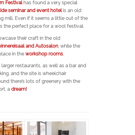
rn Festival
has found a very special
side seminar and event hotel
is an old
 mill. Even if it seems a little out of the
’s the perfect place for a wool festival.
wcase their craft in the old
innereisaal and Autosalon
, while the
lace in the
workshop rooms
.
larger restaurants, as well as a bar and
king, and the site is wheelchair
ound there’s lots of greenery with the
ort, a
dream!