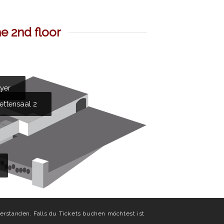
e 2nd floor
oyer
ettensaal 2
erstanden. Falls du Tickets buchen möchtest ist