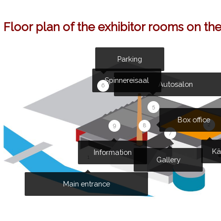
Floor plan of the exhibitor rooms on th
Parking
Spinnereisaal
Autosalon
6
5
Box office
2
9
8
7
Kä
Information
1
Gallery
Main entrance