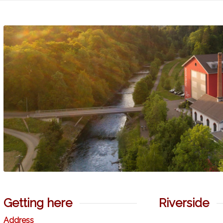
Getting here
Riverside
Address