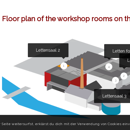
Floor plan of the workshop rooms on th
Lettensaal 2
Letten f
L
1
4
2
3
Lettensaal 3
Seite weitersurfst, erklärst du dich mit der Verwendung von Cookies einv