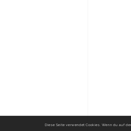
Diese Seite verwendet Cookies. Wenn du auf der 