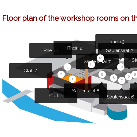
Floor plan of the workshop rooms on the
Rhein 3
Rhein 2
Rhein 1
Säulensaal 2
12
Sä
Säulensaal 7
11
3
10
Glatt 2
5
9
2
6
8
1
7
Säulensaal 8
Glatt 1
Säulensaal 6