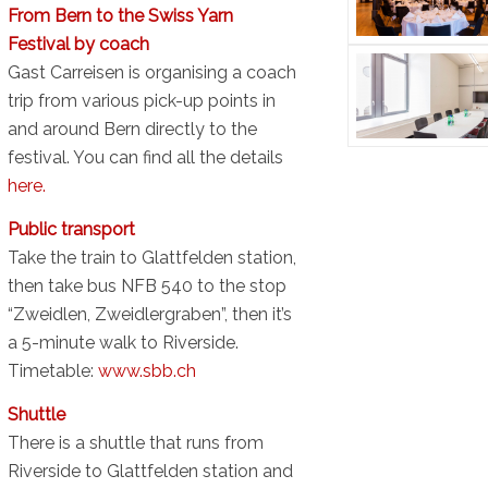
From Bern to the Swiss Yarn
Festival by coach
Gast Carreisen is organising a coach
trip from various pick-up points in
and around Bern directly to the
festival. You can find all the details
here.
Public transport
Take the train to Glattfelden station,
then take bus NFB 540 to the stop
“Zweidlen, Zweidlergraben”, then it’s
a 5-minute walk to Riverside.
Timetable:
www.sbb.ch
Shuttle
There is a shuttle that runs from
Riverside to Glattfelden station and